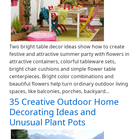
Two bright table decor ideas show how to create
festive and attractive summer party with flowers in
attractive containers, colorful tableware sets,
bright chair cushions and simple flower table
centerpieces. Bright color combinations and
beautiful flowers help turn ordinary outdoor living
spaces, like balconies, porches, backyard…
35 Creative Outdoor Home
Decorating Ideas and
Unusual Plant Pots