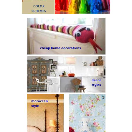
COLOR
SCHEMES
cheap home decorations
decor
styles
moroccan
style