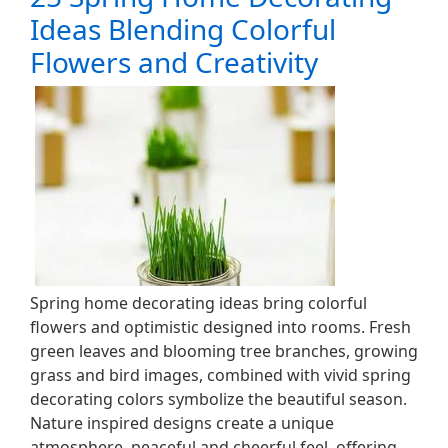
Ideas Blending Colorful
Flowers and Creativity
Spring home decorating ideas bring colorful
flowers and optimistic designed into rooms. Fresh
green leaves and blooming tree branches, growing
grass and bird images, combined with vivid spring
decorating colors symbolize the beautiful season.
Nature inspired designs create a unique
atmosphere, peaceful and cheerful feel, offering…