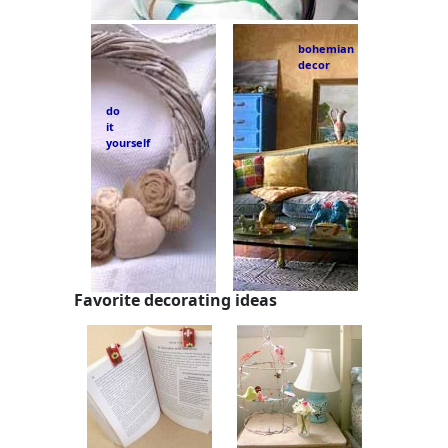
bohemian
decor
do
it
yourself
Favorite decorating ideas