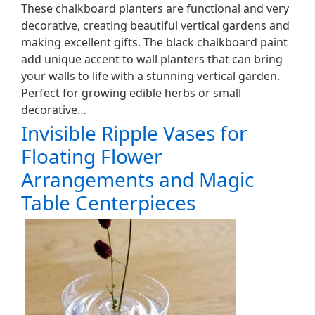
These chalkboard planters are functional and very
decorative, creating beautiful vertical gardens and
making excellent gifts. The black chalkboard paint
add unique accent to wall planters that can bring
your walls to life with a stunning vertical garden.
Perfect for growing edible herbs or small
decorative…
Invisible Ripple Vases for
Floating Flower
Arrangements and Magic
Table Centerpieces