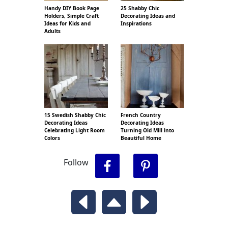
Handy DIY Book Page
25 Shabby Chic
Holders, Simple Craft
Decorating Ideas and
Ideas for Kids and
Inspirations
Adults
15 Swedish Shabby Chic
French Country
Decorating Ideas
Decorating Ideas
Celebrating Light Room
Turning Old Mill into
Colors
Beautiful Home
Follow