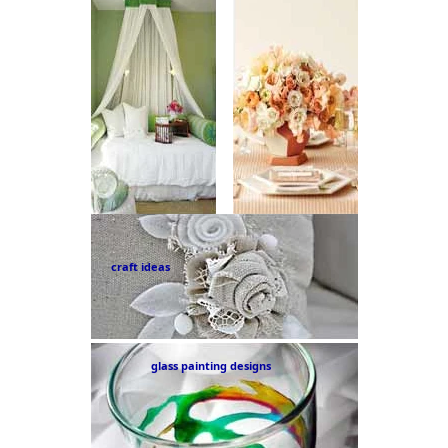
craft ideas
glass painting designs