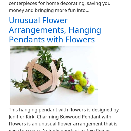
centerpieces for home decorating, saving you
money and bringing more fun into…
Unusual Flower
Arrangements, Hanging
Pendants with Flowers
This hanging pendant with flowers is designed by
Jeniffer Kirk. Charming Boxwood Pendant with
Flowers is an unusual flower arrangement that is
easy to create. A single pendant or few flower