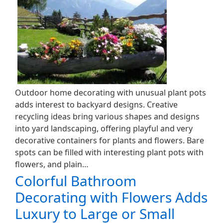
Outdoor home decorating with unusual plant pots
adds interest to backyard designs. Creative
recycling ideas bring various shapes and designs
into yard landscaping, offering playful and very
decorative containers for plants and flowers. Bare
spots can be filled with interesting plant pots with
flowers, and plain…
Colorful Bathroom
Decorating with Flowers Adds
Luxury to Large or Small