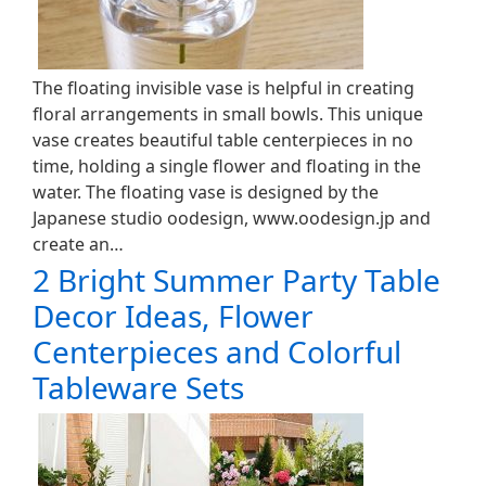
The floating invisible vase is helpful in creating
floral arrangements in small bowls. This unique
vase creates beautiful table centerpieces in no
time, holding a single flower and floating in the
water. The floating vase is designed by the
Japanese studio oodesign, www.oodesign.jp and
create an…
2 Bright Summer Party Table
Decor Ideas, Flower
Centerpieces and Colorful
Tableware Sets