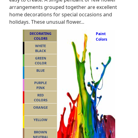
arrangements grouped together are excellent
home decorations for special occasions and
holidays. These unusual flower…
DECORATING
Paint
COLORS
Colors
WHITE
BLACK
GREEN
COLOR
BLUE
PURPLE
PINK
RED
COLORS
ORANGE
YELLOW
BROWN
NEUTRAL