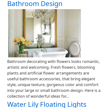
Bathroom Design
Bathroom decorating with flowers looks romantic,
artistic and welcoming. Fresh flowers, blooming
plants and artificial flower arrangements are
useful bathroom accessories, that bring elegant
style, unique texture, gorgeous color and comfort
into your large or small bathroom design. Here is a
collection of wonderful ideas for…
Water Lily Floating Lights