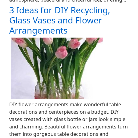
3 Ideas for DIY Recycling,
Glass Vases and Flower
Arrangements
DIY flower arrangements make wonderful table
decorations and centerpieces on a budget. DIY
vases created with glass bottle or jars look simple
and charming. Beautiful flower arrangements turn
them into gorgeous table decorations and