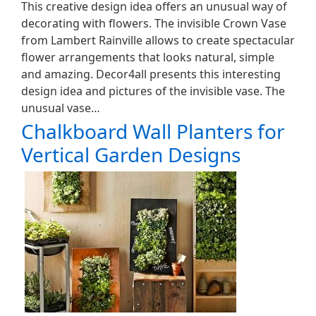
This creative design idea offers an unusual way of
decorating with flowers. The invisible Crown Vase
from Lambert Rainville allows to create spectacular
flower arrangements that looks natural, simple
and amazing. Decor4all presents this interesting
design idea and pictures of the invisible vase. The
unusual vase…
Chalkboard Wall Planters for
Vertical Garden Designs