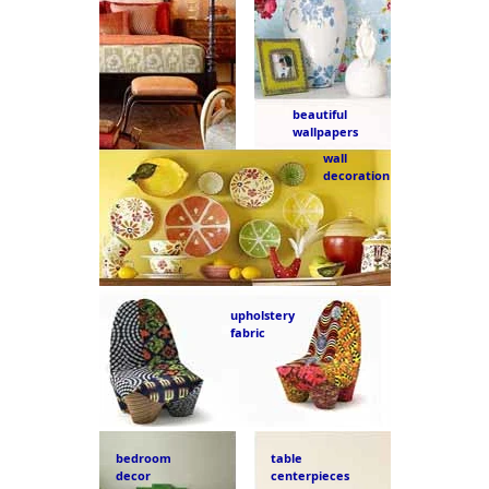
beautiful
wallpapers
wall
decoration
upholstery
fabric
bedroom
table
decor
centerpieces