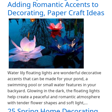
Adding Romantic Accents to
Decorating, Paper Craft Ideas
Water lily floating lights are wonderful decorative
accents that can be made for your pond, a
swimming pool or small water features in your
backyard. Glowing in the dark, the floating lights
help create a peaceful and romantic atmosphere
with tender flower shapes and soft light,…
25 Spring Home Decorating