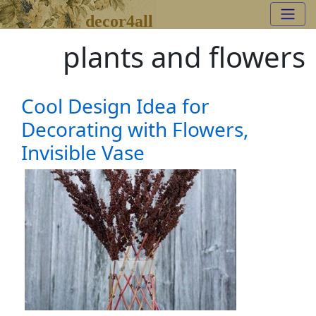
decor4all
plants and flowers
Cool Design Idea for
Decorating with Flowers,
Invisible Vase