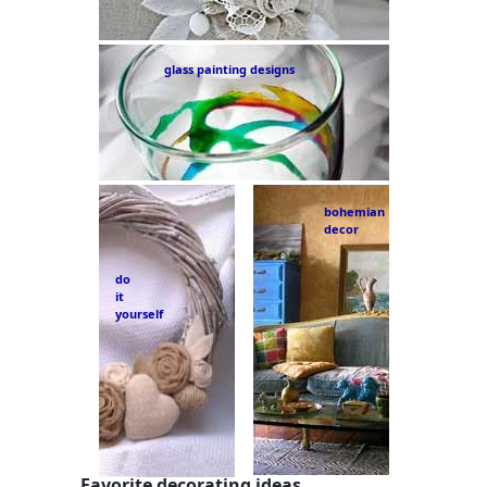
glass painting designs
bohemian
decor
do
it
yourself
Favorite decorating ideas