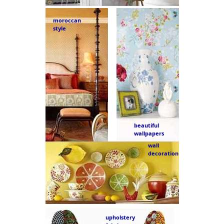
moroccan
style
beautiful
wallpapers
wall
decoration
upholstery