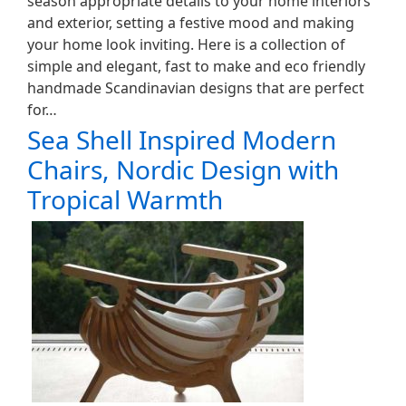
season appropriate details to your home interiors
and exterior, setting a festive mood and making
your home look inviting. Here is a collection of
simple and elegant, fast to make and eco friendly
handmade Scandinavian designs that are perfect
for…
Sea Shell Inspired Modern
Chairs, Nordic Design with
Tropical Warmth