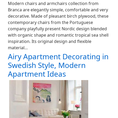
Modern chairs and armchairs collection from
Branca are elegantly simple, comfortable and very
decorative. Made of pleasant birch plywood, these
contemporary chairs from the Portuguese
company playfully present Nordic design blended
with organic shape and romantic tropical sea shell
inspiration. Its original design and flexible
material…
Airy Apartment Decorating in
Swedish Style, Modern
Apartment Ideas