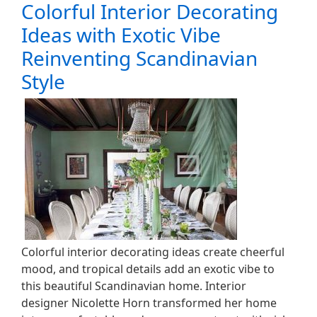
Colorful Interior Decorating
Ideas with Exotic Vibe
Reinventing Scandinavian
Style
Colorful interior decorating ideas create cheerful
mood, and tropical details add an exotic vibe to
this beautiful Scandinavian home. Interior
designer Nicolette Horn transformed her home