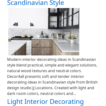
Scandinavian Style
Modern interior decorating ideas in Scandinavian
style blend practical, simple and elegant solutions,
natural wood textures and neutral colors.
Decor4all presents soft and tender interior
decorating ideas in Scandinavian style from British
design studio Jj Locations. Created with light and
dark room colors, neutral colors and…
Light Interior Decorating