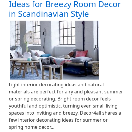
Ideas for Breezy Room Decor
in Scandinavian Style
Light interior decorating ideas and natural
materials are perfect for airy and pleasant summer
or spring decorating. Bright room decor feels
youthful and optimistic, turning even small living
spaces into inviting and breezy. Decor4all shares a
few interior decorating ideas for summer or
spring home decor…