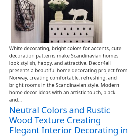
White decorating, bright colors for accents, cute
decoration patterns make Scandinavian homes
look stylish, happy, and attractive. Decor4all
presents a beautiful home decorating project from
Norway, creating comfortable, refreshing, and
bright rooms in the Scandinavian style. Modern
home decor ideas with an artistic touch, black
and…
Neutral Colors and Rustic
Wood Texture Creating
Elegant Interior Decorating in