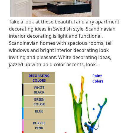
Take a look at these beautiful and airy apartment
decorating ideas in Swedish style. Scandinavian
interior decorating is light and functional.
Scandinavian homes with spacious rooms, tall
windows and bright interior decorating look
inviting and pleasant. White decorating ideas,
jazzed up with bold color accents, look…
DECORATING
Paint
COLORS
Colors
WHITE
BLACK
GREEN
COLOR
BLUE
PURPLE
PINK