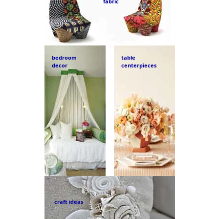
fabric
bedroom
table
decor
centerpieces
craft ideas