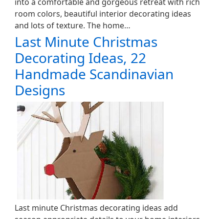
into a comfortable and gorgeous retreat with rich
room colors, beautiful interior decorating ideas
and lots of texture. The home…
Last Minute Christmas
Decorating Ideas, 22
Handmade Scandinavian
Designs
Last minute Christmas decorating ideas add