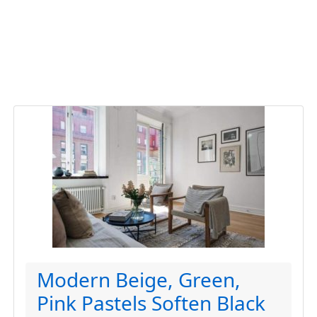
Modern Beige, Green,
Pink Pastels Soften Black