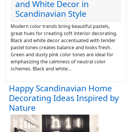
and White Decor in
Scandinavian Style
Modern color trends bring beautiful pastels,
great hues for creating soft interior decorating.
Black and white decor accentuated with tender
pastel tones creates balance and looks fresh.
Green and dusty pink color tones are ideal for
emphasizing the calmness of neutral color
schemes. Black and white…
Happy Scandinavian Home
Decorating Ideas Inspired by
Nature