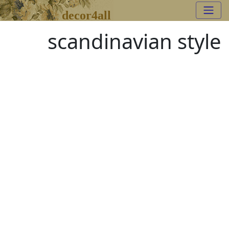
decor4all
scandinavian style