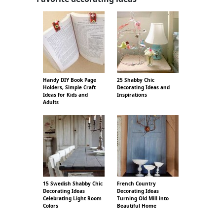
Handy DIY Book Page
25 Shabby Chic
Holders, Simple Craft
Decorating Ideas and
Ideas for Kids and
Inspirations
Adults
15 Swedish Shabby Chic
French Country
Decorating Ideas
Decorating Ideas
Celebrating Light Room
Turning Old Mill into
Colors
Beautiful Home