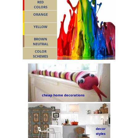
RED
COLORS
ORANGE
YELLOW
BROWN
NEUTRAL
COLOR
SCHEMES
cheap home decorations
decor
styles